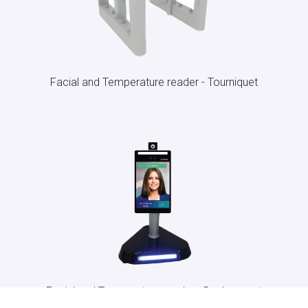
Facial and Temperature reader - Tourniquet
Facial and Temperature reader - Desk-mount