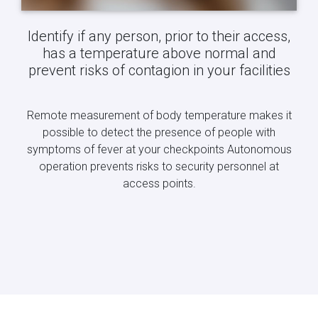
Identify if any person, prior to their access,
has a temperature above normal and
prevent risks of contagion in your facilities
Remote measurement of body temperature makes it
possible to detect the presence of people with
symptoms of fever at your checkpoints Autonomous
operation prevents risks to security personnel at
access points.