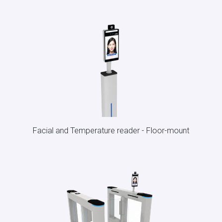
Facial and Temperature reader - Floor-mount