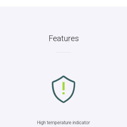
Features
High temperature indicator