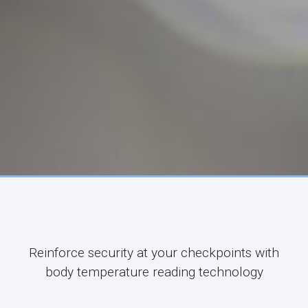
Reinforce security at your checkpoints with
body temperature reading technology