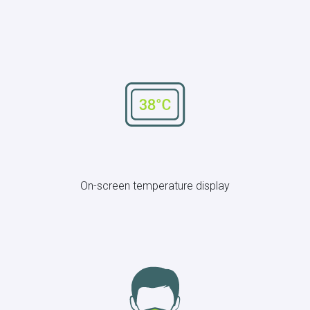
On-screen temperature display