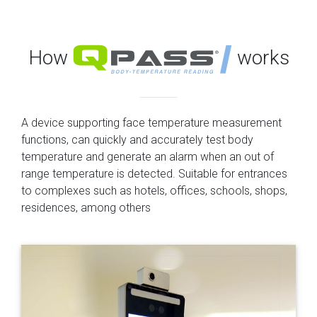
How
works
A device supporting face temperature measurement
functions, can quickly and accurately test body
temperature and generate an alarm when an out of
range temperature is detected. Suitable for entrances
to complexes such as hotels, offices, schools, shops,
residences, among others