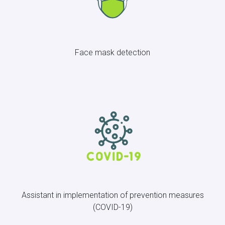
Face mask detection
Assistant in implementation of prevention measures
(COVID-19)