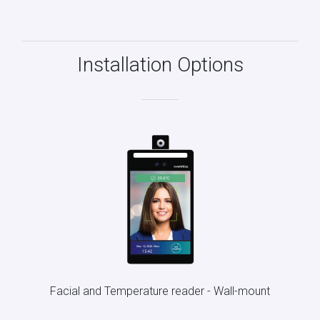
Installation Options
Facial and Temperature reader - Wall-mount