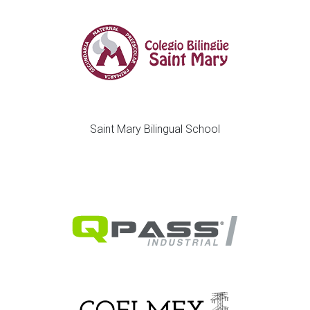
Saint Mary Bilingual School