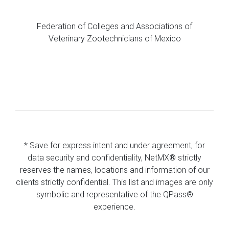
Federation of Colleges and Associations of
Veterinary Zootechnicians of Mexico
* Save for express intent and under agreement, for
data security and confidentiality, NetMX® strictly
reserves the names, locations and information of our
clients strictly confidential. This list and images are only
symbolic and representative of the QPass®
experience.