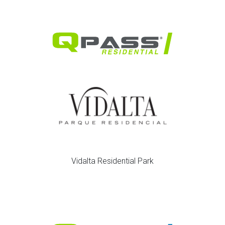
Vidalta Residential Park