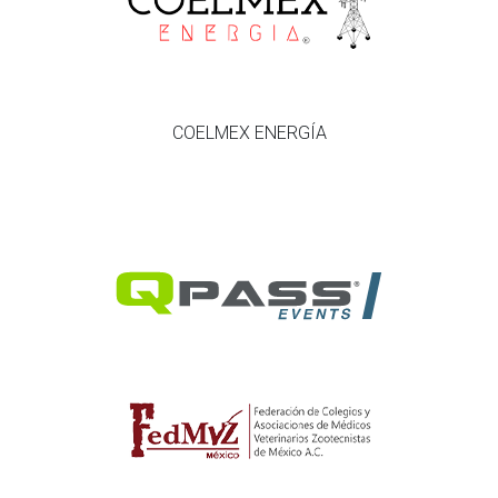
COELMEX ENERGÍA