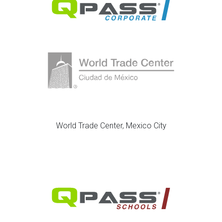
World Trade Center, Mexico City