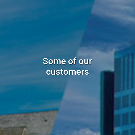
Some of our
customers