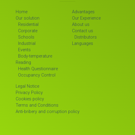
Home
Advantages
Our solution
Our Experience
Residential
About us
Corporate
Contact us
Schools
Distributors
Industrial
Languages
Events
Body-temperature
Reading
Health Questionnaire
Occupancy Control
Legal Notice
Privacy Policy
Cookies policy
Terms and Conditions
Anti-bribery and corruption policy