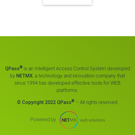
®
QPass
is an Intelligent Access Control System developed
by
NETMX
, a technology and innovation company that
since 1994 has developed effective tools for WEB
platforms.
®
© Copyright 2022 QPass
– All rights reserved.
Powered by