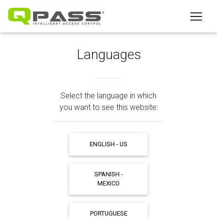
Languages
Select the language in which
you want to see this website:
ENGLISH - US
SPANISH -
MEXICO
PORTUGUESE